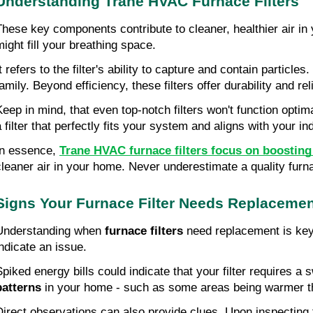
Understanding Trane HVAC Furnace Filters
These key components contribute to cleaner, healthier air in yo
might fill your breathing space.
It refers to the filter's ability to capture and contain particl
amily. Beyond efficiency, these filters offer durability and rel
Keep in mind, that even top-notch filters won't function opti
a filter that perfectly fits your system and aligns with your in
In essence,
Trane HVAC furnace filters focus on boosting i
cleaner air in your home. Never underestimate a quality furnac
Signs Your Furnace Filter Needs Replaceme
Understanding when
furnace filters
need replacement is key f
indicate an issue.
Spiked energy bills could indicate that your filter requires 
patterns
in your home - such as some areas being warmer than
Direct observations can also provide clues. Upon inspecting the