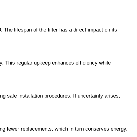
The lifespan of the filter has a direct impact on its
y. This regular upkeep enhances efficiency while
ing safe installation procedures. If uncertainty arises,
ting fewer replacements, which in turn conserves energy.