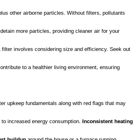
us other airborne particles. Without filters, pollutants
o detain more particles, providing cleaner air for your
filter involves considering size and efficiency. Seek out
ntribute to a healthier living environment, ensuring
ilter upkeep fundamentals along with red flags that may
ing to increased energy consumption.
Inconsistent heating
st buildup
around the house or a furnace running