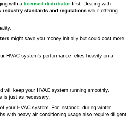
ging with a
licensed distributor
first. Dealing with
by
industry standards and regulations
while offering
ality.
ters
might save you money initially but could cost more
 Your HVAC system's performance relies heavily on a
ained will keep your HVAC system running smoothly.
ss is just as necessary.
 of your HVAC system. For instance, during winter
 with heavy air conditioning usage also require diligent