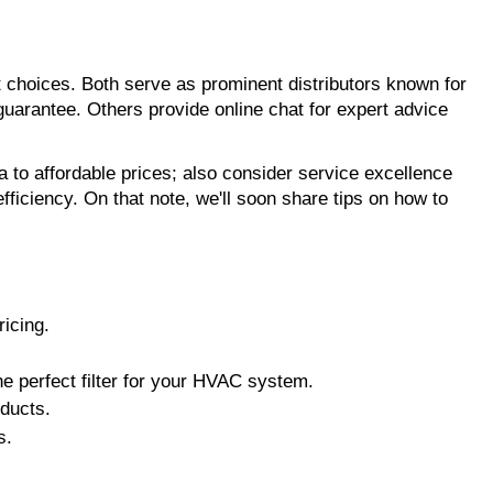
 choices. Both serve as prominent distributors known for
 guarantee. Others provide online chat for expert advice
ia to affordable prices; also consider service excellence
ficiency. On that note, we'll soon share tips on how to
ricing.
he perfect filter for your HVAC system.
oducts.
s.