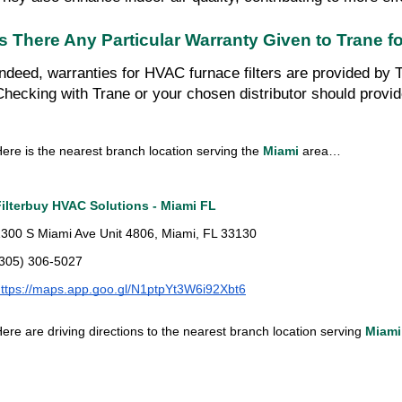
Is There Any Particular Warranty Given to Trane 
Indeed, warranties for HVAC furnace filters are provided by T
Checking with Trane or your chosen distributor should provid
ere is the nearest branch location serving the
Miami
area…
Filterbuy HVAC Solutions - Miami FL
300 S Miami Ave Unit 4806, Miami, FL 33130
(305) 306-5027
ttps://maps.app.goo.gl/N1ptpYt3W6i92Xbt6
ere are driving directions to the nearest branch location serving
Miami