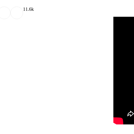
1
1.6k