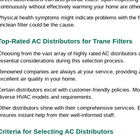
continuously without effectively warming your home are other
Physical health symptoms might indicate problems with the fil
unclean filter could be the cause.
Top-Rated AC Distributors for Trane Filters
Choosing from the vast array of highly rated AC distributors
essential considerations during this selection process.
Renowned companies are always at your service, providing a wi
excellent air quality in your home.
Certain distributors excel with customer-friendly policies. Mos
diverse HVAC models and requirements.
Other distributors shine with their comprehensive services. E
ensures instant help from their well-informed staff.
Criteria for Selecting AC Distributors