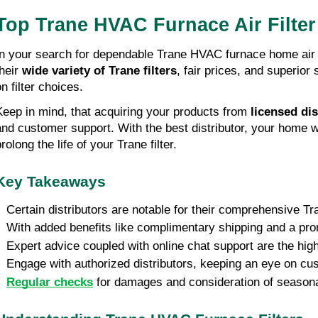
Top Trane HVAC Furnace Air Filte
In your search for dependable Trane HVAC furnace home air fi
their
wide variety of Trane filters
, fair prices, and superio
n filter choices.
Keep in mind, that acquiring your products from
licensed dis
and customer support. With the best distributor, your home wi
rolong the life of your Trane filter.
Key Takeaways
• Certain distributors are notable for their comprehensive Tr
• With added benefits like complimentary shipping and a prom
• Expert advice coupled with online chat support are the highl
• Engage with authorized distributors, keeping an eye on cu
•
Regular checks
for damages and consideration of seasonal