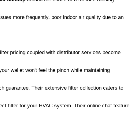
ssues more frequently, poor indoor air quality due to an
ilter pricing coupled with distributor services become
our wallet won't feel the pinch while maintaining
h guarantee. Their extensive filter collection caters to
ect filter for your HVAC system. Their online chat feature