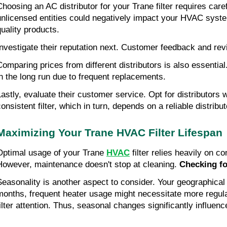
Choosing an AC distributor for your Trane filter requires car
unlicensed entities could negatively impact your HVAC syste
quality products.
Investigate their reputation next. Customer feedback and revi
Comparing prices from different distributors is also essenti
in the long run due to frequent replacements.
Lastly, evaluate their customer service. Opt for distributor
onsistent filter, which in turn, depends on a reliable distribut
Maximizing Your Trane HVAC Filter Lifespan
Optimal usage of your Trane
HVAC
filter relies heavily on 
However, maintenance doesn't stop at cleaning.
Checking f
Seasonality is another aspect to consider. Your geographica
months, frequent heater usage might necessitate more regular
filter attention. Thus, seasonal changes significantly influen