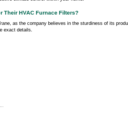
for Their HVAC Furnace Filters?
rane, as the company believes in the sturdiness of its produ
e exact details.
…