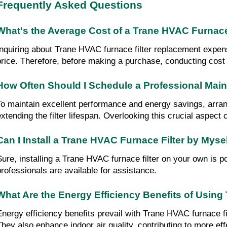
Frequently Asked Questions
What's the Average Cost of a Trane HVAC Furnac
Inquiring about Trane HVAC furnace filter replacement expense
price. Therefore, before making a purchase, conducting cost
How Often Should I Schedule a Professional Ma
To maintain excellent performance and energy savings, arran
extending the filter lifespan. Overlooking this crucial aspect
Can I Install a Trane HVAC Furnace Filter by Myse
Sure, installing a Trane HVAC furnace filter on your own is pos
professionals are available for assistance.
What Are the Energy Efficiency Benefits of Using
Energy efficiency benefits prevail with Trane HVAC furnace f
They also enhance indoor air quality, contributing to more ef