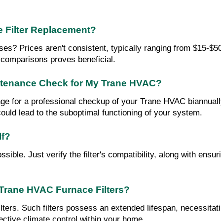
e Filter Replacement?
s? Prices aren't consistent, typically ranging from $15-$50. 
 comparisons proves beneficial.
intenance Check for My Trane HVAC?
ge for a professional checkup of your Trane HVAC biannuall
 could lead to the suboptimal functioning of your system.
lf?
sible. Just verify the filter's compatibility, along with ensur
 Trane HVAC Furnace Filters?
ilters. Such filters possess an extended lifespan, necessita
fective climate control within your home.