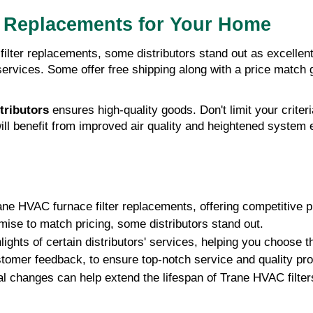
r Replacements for Your Home
lter replacements, some distributors stand out as excellent
r services. Some offer free shipping along with a price match
tributors
ensures high-quality goods. Don't limit your criter
ll benefit from improved air quality and heightened system ef
ane HVAC furnace filter replacements, offering competitive p
ise to match pricing, some distributors stand out.
ights of certain distributors' services, helping you choose t
stomer feedback, to ensure top-notch service and quality pr
 changes can help extend the lifespan of Trane HVAC filter