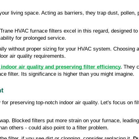
ur living space. Acting as barriers, they trap dust, pollen, pl
es. Trane HVAC furnace filters excel in this regard, designed t
iability for prolonged service.
mally without proper sizing for your HVAC system. Choosing a 
door air quality requirements.
ndoor air quality and preserving filter efficiency
.
They co
e filter. Its significance is higher than you might imagine.
nt
or preserving top-notch indoor air quality. Let's focus on f
a swap. Blocked filters put more strain on your furnace, lead
 others - could also point to a filter problem.
 filter, if you see dirt or clogging, consider replacing it.
Du