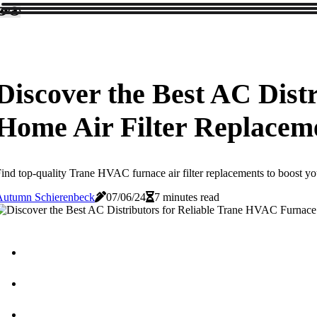
Discover the Best AC Dist
Home Air Filter Replacem
ind top-quality Trane HVAC furnace air filter replacements to boost y
Autumn Schierenbeck
07/06/24
7 minutes read