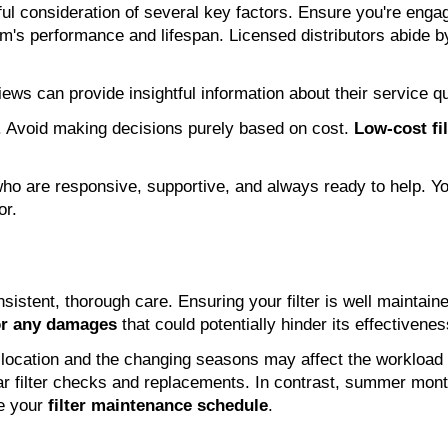
eful consideration of several key factors. Ensure you're enga
m's performance and lifespan. Licensed distributors abide 
ews can provide insightful information about their service qu
al. Avoid making decisions purely based on cost.
Low-cost fil
s who are responsive, supportive, and always ready to help.
or.
consistent, thorough care. Ensuring your filter is well maint
or any damages
that could potentially hinder its effectivene
l location and the changing seasons may affect the workload
 filter checks and replacements. In contrast, summer months
ce your
filter maintenance schedule
.