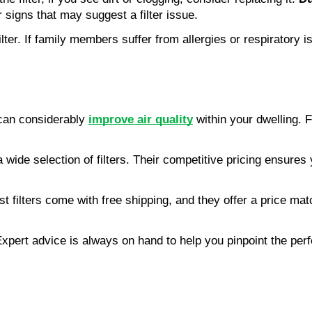
 signs that may suggest a filter issue.
ter. If family members suffer from allergies or respiratory i
 can considerably
improve air quality
within your dwelling. F
de selection of filters. Their competitive pricing ensures y
t filters come with free shipping, and they offer a price matc
xpert advice is always on hand to help you pinpoint the perf