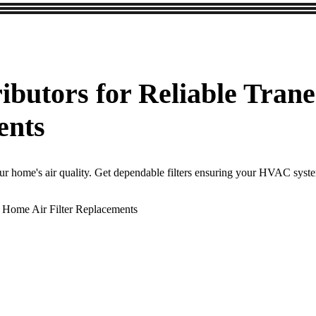
ributors for Reliable Tr
ents
our home's air quality. Get dependable filters ensuring your HVAC syst