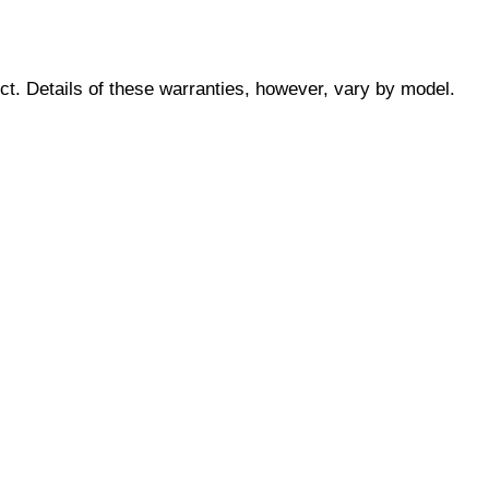
ct. Details of these warranties, however, vary by model.