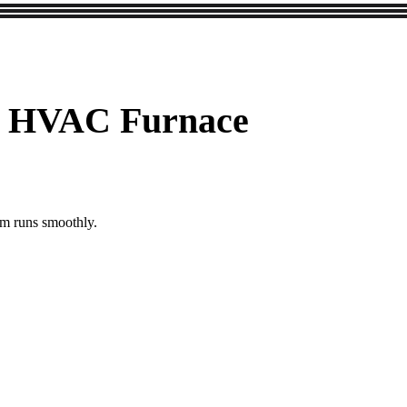
ane HVAC Furnace
em runs smoothly.