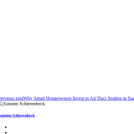
revious post
Why Smart Homeowners Invest in Air Duct Sealing in Sa
utumn Schierenbeck