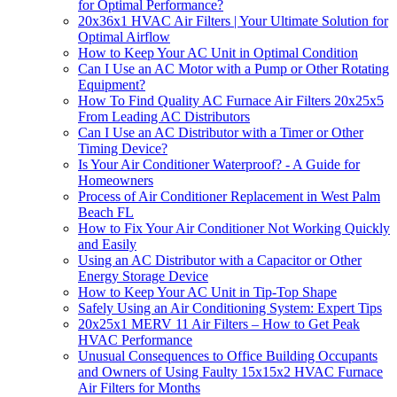
for Optimal Performance?
20x36x1 HVAC Air Filters | Your Ultimate Solution for
Optimal Airflow
How to Keep Your AC Unit in Optimal Condition
Can I Use an AC Motor with a Pump or Other Rotating
Equipment?
How To Find Quality AC Furnace Air Filters 20x25x5
From Leading AC Distributors
Can I Use an AC Distributor with a Timer or Other
Timing Device?
Is Your Air Conditioner Waterproof? - A Guide for
Homeowners
Process of Air Conditioner Replacement in West Palm
Beach FL
How to Fix Your Air Conditioner Not Working Quickly
and Easily
Using an AC Distributor with a Capacitor or Other
Energy Storage Device
How to Keep Your AC Unit in Tip-Top Shape
Safely Using an Air Conditioning System: Expert Tips
20x25x1 MERV 11 Air Filters – How to Get Peak
HVAC Performance
Unusual Consequences to Office Building Occupants
and Owners of Using Faulty 15x15x2 HVAC Furnace
Air Filters for Months