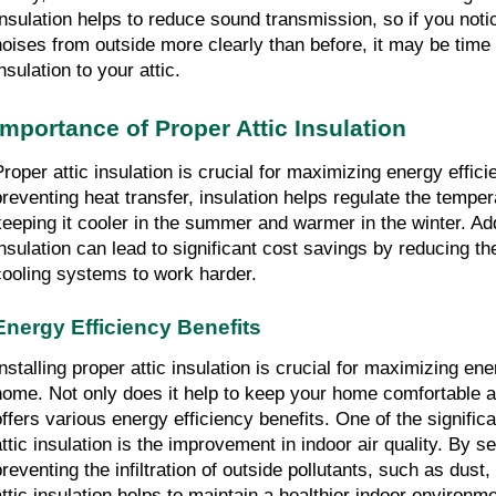
Insulation helps to reduce sound transmission, so if you noti
noises from outside more clearly than before, it may be time
nsulation to your attic.
Importance of Proper Attic Insulation
Proper attic insulation is crucial for maximizing energy effic
preventing heat transfer, insulation helps regulate the temper
keeping it cooler in the summer and warmer in the winter. Add
insulation can lead to significant cost savings by reducing th
cooling systems to work harder.
Energy Efficiency Benefits
Installing proper attic insulation is crucial for maximizing ene
home. Not only does it help to keep your home comfortable all
offers various energy efficiency benefits. One of the signifi
attic insulation is the improvement in indoor air quality. By s
preventing the infiltration of outside pollutants, such as dust,
attic insulation helps to maintain a healthier indoor environm