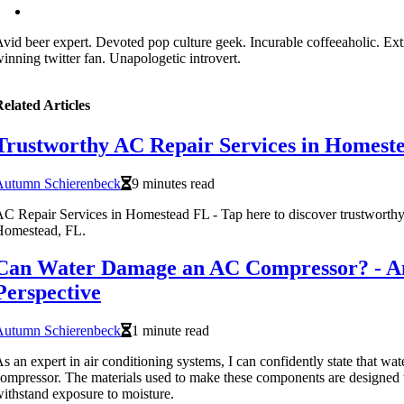
vid beer expert. Devoted pop culture geek. Incurable coffeeaholic. Ex
inning twitter fan. Unapologetic introvert.
elated Articles
Trustworthy AC Repair Services in Homest
Autumn Schierenbeck
9 minutes read
C Repair Services in Homestead FL - Tap here to discover trustworthy
Homestead, FL.
Can Water Damage an AC Compressor? - An
Perspective
Autumn Schierenbeck
1 minute read
s an expert in air conditioning systems, I can confidently state that w
ompressor. The materials used to make these components are designed 
ithstand exposure to moisture.