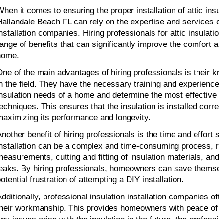
When it comes to ensuring the proper installation of attic in
Hallandale Beach FL can rely on the expertise and services o
installation companies. Hiring professionals for attic insulatio
range of benefits that can significantly improve the comfort a
home.
One of the main advantages of hiring professionals is their 
in the field. They have the necessary training and experience
insulation needs of a home and determine the most effective 
techniques. This ensures that the insulation is installed correc
maximizing its performance and longevity.
Another benefit of hiring professionals is the time and effort s
installation can be a complex and time-consuming process, r
measurements, cutting and fitting of insulation materials, and
leaks. By hiring professionals, homeowners can save themse
otential frustration of attempting a DIY installation.
Additionally, professional insulation installation companies of
their workmanship. This provides homeowners with peace of 