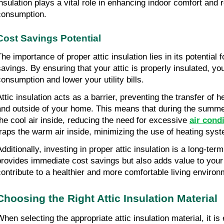
insulation plays a vital role in enhancing indoor comfort and
consumption.
Cost Savings Potential
he importance of proper attic insulation lies in its potential f
savings. By ensuring that your attic is properly insulated, y
consumption and lower your utility bills.
Attic insulation acts as a barrier, preventing the transfer of 
and outside of your home. This means that during the summer
the cool air inside, reducing the need for excessive
air cond
traps the warm air inside, minimizing the use of heating sys
Additionally, investing in proper attic insulation is a long-ter
provides immediate cost savings but also adds value to you
contribute to a healthier and more comfortable living environ
Choosing the Right Attic Insulation Material
When selecting the appropriate attic insulation material, it is