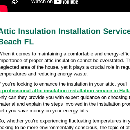
Attic Insulation Installation Servic
Beach FL
When it comes to maintaining a comfortable and energy-effic
importance of proper attic insulation cannot be overstated. Th
neglected area of the house, yet it plays a crucial role in reg
temperatures and reducing energy waste.
If you're looking to enhance the insulation in your attic, you'l
a professional attic insulation installation service in Hal
only can they provide you with expert guidance on choosing th
material and explain the steps involved in the installation pr
help you save money on your energy bills.
So, whether you're experiencing fluctuating temperatures in
looking to be more environmentally conscious, the topic of atti