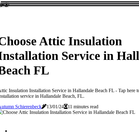
Choose Attic Insulation
Installation Service in Hal
Beach FL
ttic Insulation Installation Service in Hallandale Beach FL - Tap here to
nstallation service in Hallandale Beach, FL.
Autumn Schierenbeck
13/01/24
11 minutes read