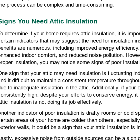
the process can be complex and time-consuming.
Signs You Need Attic Insulation
To determine if your home requires attic insulation, it is impo
certain indicators that may suggest the need for insulation inst
benefits are numerous, including improved energy efficiency, lo
enhanced indoor comfort, and reduced noise pollution. Howeve
proper insulation, you may notice some signs of poor insulati
One sign that your attic may need insulation is fluctuating in
find it difficult to maintain a consistent temperature througho
ue to inadequate insulation in the attic. Additionally, if your 
consistently high, despite your efforts to conserve energy, it
ttic insulation is not doing its job effectively.
Another indicator of poor insulation is drafty rooms or cold sp
certain areas of your home are colder than others, especiall
xterior walls, it could be a sign that your attic insulation is i
Lastly, excessive noise from outside sources can be a sign of