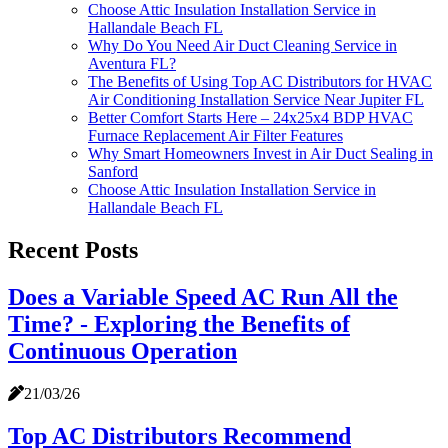
Choose Attic Insulation Installation Service in
Hallandale Beach FL
Why Do You Need Air Duct Cleaning Service in
Aventura FL?
The Benefits of Using Top AC Distributors for HVAC
Air Conditioning Installation Service Near Jupiter FL
Better Comfort Starts Here – 24x25x4 BDP HVAC
Furnace Replacement Air Filter Features
Why Smart Homeowners Invest in Air Duct Sealing in
Sanford
Choose Attic Insulation Installation Service in
Hallandale Beach FL
Recent Posts
Does a Variable Speed AC Run All the
Time? - Exploring the Benefits of
Continuous Operation
21/03/26
Top AC Distributors Recommend