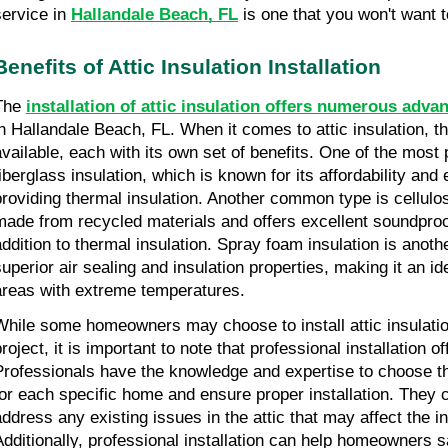
service in
Hallandale Beach, FL
is one that you won't want t
Benefits of Attic Insulation Installation
The
installation of attic insulation offers numerous adva
in Hallandale Beach, FL. When it comes to attic insulation, t
available, each with its own set of benefits. One of the most 
fiberglass insulation, which is known for its affordability and 
providing thermal insulation. Another common type is cellulos
made from recycled materials and offers excellent soundproof
addition to thermal insulation. Spray foam insulation is anoth
superior air sealing and insulation properties, making it an i
areas with extreme temperatures.
While some homeowners may choose to install attic insulati
project, it is important to note that professional installation 
Professionals have the knowledge and expertise to choose the
for each specific home and ensure proper installation. They c
address any existing issues in the attic that may affect the i
Additionally, professional installation can help homeowners s