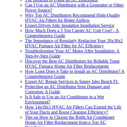
Can I Use an AC Distributor with a Generator or Other
Power Source?
Why Top AC Distributors Recommend High-Quality
HVAC Air Filters for Better Airflow
Expert-Driven Attic Insulation Installation Service
How Much Does a 3 Ton Carrier AC Unit Cost? - A
Comprehensive Guide
The Importance of Regularly Replacing Your 20x30x2
HVAC Furnace Air Filter for AC Efficiency
Troubleshooting Your AC Motor After Installation: A
Step-by-Step Guide
Discover the Best AC Distributors for Reliable Trane
HVAC Furnace Home Air Filter Replacements
How Long Does it Take to Install an AC Distributor? A
Comprehensive Guide
Expert AC Repair Services in Sunny Isles Beach FL
Protecting an AC Distributor from Damage and
Corrosion: A Guide
Is It Safe to Use an Air Conditioner in a Wet
Environment?
How 14x18x1 HVAC Air Filters Can Extend the Life
of Your Ducts and Boost Cleaning Efficiency?
Tips on How to Choose the Right Air Conditioner
Home Air Filter Replacement from a Top AC