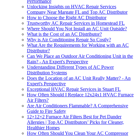
Performance
Unlocking Insights on HVAC Repair Services
Company Near Margate FL and Top AC Distributor
How to Choose the Right AC Distributor
Trustworthy AC Repair Services in Homestead FL
Where Should You Not Install an AC Unit Outside?
What is the Cost of an AC Distributor?
Why is Air Conditioning Repair So Costly?
What Are the Requirements for Working with an AC
Distributor?
Can We Place an Outdoor Air Conditioning Unit in the
Rain? - An Expert's Perspective
Understanding Different Types of AC Power
Distribution Systems
Does the Location of an AC Unit Really Matter? - An
Expert's Perspective
Exceptional HVAC Repair Services in Stuart FL
How Often Should I Replace 12x24x1 HVAC Furnace
Air Filters?
Are Air Conditioners Flammable? A Comprehensive
Guide to Fire Safety
12×12×2 Furnace Air Filters Best for Pet Dander
Allergies | Top AC Distributors’ Picks for Cleaner,
Healthier Homes
How Often Should You Clean Your AC Compressor