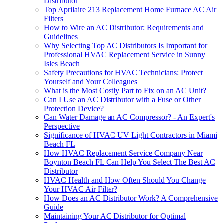
Distributor
Top Aprilaire 213 Replacement Home Furnace AC Air
Filters
How to Wire an AC Distributor: Requirements and
Guidelines
Why Selecting Top AC Distributors Is Important for
Professional HVAC Replacement Service in Sunny
Isles Beach
Safety Precautions for HVAC Technicians: Protect
Yourself and Your Colleagues
What is the Most Costly Part to Fix on an AC Unit?
Can I Use an AC Distributor with a Fuse or Other
Protection Device?
Can Water Damage an AC Compressor? - An Expert's
Perspective
Significance of HVAC UV Light Contractors in Miami
Beach FL
How HVAC Replacement Service Company Near
Boynton Beach FL Can Help You Select The Best AC
Distributor
HVAC Health and How Often Should You Change
Your HVAC Air Filter?
How Does an AC Distributor Work? A Comprehensive
Guide
Maintaining Your AC Distributor for Optimal