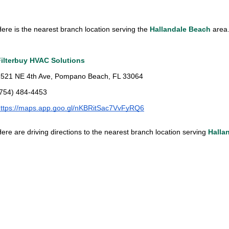
ere is the nearest branch location serving the
Hallandale Beach
are
Filterbuy HVAC Solutions
2521 NE 4th Ave, Pompano Beach, FL 33064
(754) 484-4453
https://maps.app.goo.gl/nKBRitSac7VvFyRQ6
ere are driving directions to the nearest branch location serving
Halla