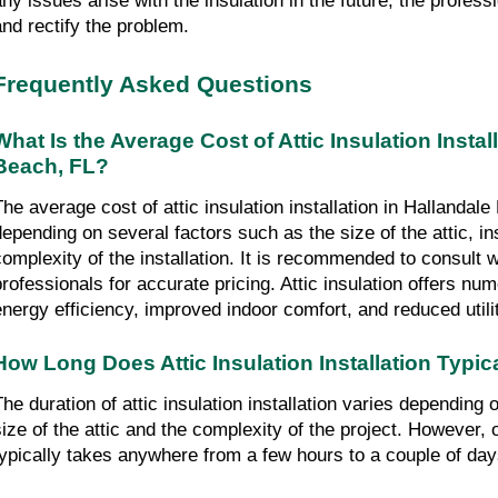
any issues arise with the insulation in the future, the profes
and rectify the problem.
Frequently Asked Questions
What Is the Average Cost of Attic Insulation Instal
Beach, FL?
The average cost of attic insulation installation in Hallandal
depending on several factors such as the size of the attic, in
complexity of the installation. It is recommended to consult wi
professionals for accurate pricing. Attic insulation offers n
energy efficiency, improved indoor comfort, and reduced utili
How Long Does Attic Insulation Installation Typic
The duration of attic insulation installation varies depending
size of the attic and the complexity of the project. However,
typically takes anywhere from a few hours to a couple of day