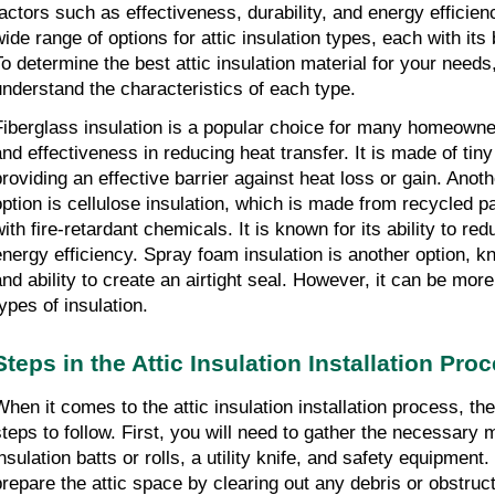
factors such as effectiveness, durability, and energy efficie
wide range of options for attic insulation types, each with it
To determine the best attic insulation material for your needs,
understand the characteristics of each type.
Fiberglass insulation is a popular choice for many homeowners
and effectiveness in reducing heat transfer. It is made of tiny 
providing an effective barrier against heat loss or gain. An
option is cellulose insulation, which is made from recycled p
with fire-retardant chemicals. It is known for its ability to r
energy efficiency. Spray foam insulation is another option, k
and ability to create an airtight seal. However, it can be mor
types of insulation.
Steps in the Attic Insulation Installation Pro
When it comes to the attic insulation installation process, th
steps to follow. First, you will need to gather the necessary 
nsulation batts or rolls, a utility knife, and safety equipment.
prepare the attic space by clearing out any debris or obstruc