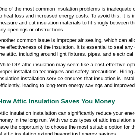
One of the most common insulation problems is inadequate 
to heat loss and increased energy costs. To avoid this, it is i
measure and cut insulation materials to fit snugly between th
any openings or obstructions.
Another common issue is improper air sealing, which can all
the effectiveness of the insulation. It is essential to seal any
he attic, including around light fixtures, pipes, and electrical
While DIY attic insulation may seem like a cost-effective option
proper installation techniques and safety precautions. Hiring 
insulation installation service ensures that insulation is insta
efficiently, leading to long-term energy savings and improve
How Attic Insulation Saves You Money
Attic insulation installation can significantly reduce your en
money in the long run. With various types of attic insulation
have the opportunity to choose the most suitable option for t
of attic insulation extend beyond just energy savings.