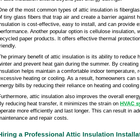
One of the most common types of attic insulation is fiberglass
f tiny glass fibers that trap air and create a barrier against h
insulation is cost-effective, easy to install, and can provide 
performance. Another popular option is cellulose insulation,
recycled paper products. It offers effective thermal protectio
riendly.
he primary benefit of attic insulation is its ability to reduce 
winter and prevent heat gain during the summer. By creating a
insulation helps maintain a comfortable indoor temperature, 
excessive heating or cooling. As a result, homeowners can 
energy bills by reducing their reliance on heating and coolin
Furthermore, attic insulation also improves the overall energ
By reducing heat transfer, it minimizes the strain on
HVAC s
operate more efficiently and last longer. This can result in ad
maintenance and repair costs.
Hiring a Professional Attic Insulation Install