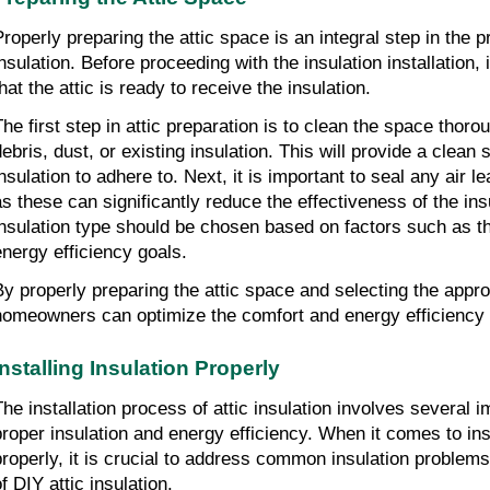
Properly preparing the attic space is an integral step in the pr
nsulation. Before proceeding with the insulation installation, i
that the attic is ready to receive the insulation.
The first step in attic preparation is to clean the space thor
debris, dust, or existing insulation. This will provide a clean
nsulation to adhere to. Next, it is important to seal any air le
as these can significantly reduce the effectiveness of the insu
insulation type should be chosen based on factors such as t
energy efficiency goals.
By properly preparing the attic space and selecting the approp
homeowners can optimize the comfort and energy efficiency 
Installing Insulation Properly
The installation process of attic insulation involves several 
proper insulation and energy efficiency. When it comes to inst
properly, it is crucial to address common insulation problems
f DIY attic insulation.