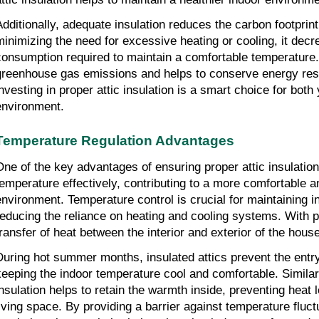
Additionally, adequate insulation reduces the carbon footprin
minimizing the need for excessive heating or cooling, it dec
consumption required to maintain a comfortable temperature. 
greenhouse gas emissions and helps to conserve energy res
investing in proper attic insulation is a smart choice for bot
environment.
Temperature Regulation Advantages
One of the key advantages of ensuring proper attic insulation i
temperature effectively, contributing to a more comfortable 
environment. Temperature control is crucial for maintaining 
reducing the reliance on heating and cooling systems. With pr
transfer of heat between the interior and exterior of the hou
During hot summer months, insulated attics prevent the entr
keeping the indoor temperature cool and comfortable. Similar
insulation helps to retain the warmth inside, preventing heat
living space. By providing a barrier against temperature fluct