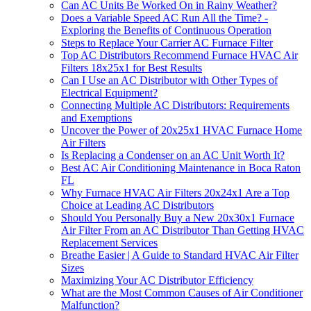
Can AC Units Be Worked On in Rainy Weather?
Does a Variable Speed AC Run All the Time? -
Exploring the Benefits of Continuous Operation
Steps to Replace Your Carrier AC Furnace Filter
Top AC Distributors Recommend Furnace HVAC Air
Filters 18x25x1 for Best Results
Can I Use an AC Distributor with Other Types of
Electrical Equipment?
Connecting Multiple AC Distributors: Requirements
and Exemptions
Uncover the Power of 20x25x1 HVAC Furnace Home
Air Filters
Is Replacing a Condenser on an AC Unit Worth It?
Best AC Air Conditioning Maintenance in Boca Raton
FL
Why Furnace HVAC Air Filters 20x24x1 Are a Top
Choice at Leading AC Distributors
Should You Personally Buy a New 20x30x1 Furnace
Air Filter From an AC Distributor Than Getting HVAC
Replacement Services
Breathe Easier | A Guide to Standard HVAC Air Filter
Sizes
Maximizing Your AC Distributor Efficiency
What are the Most Common Causes of Air Conditioner
Malfunction?