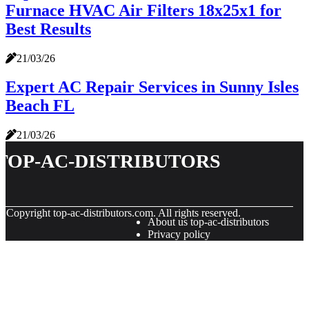
Furnace HVAC Air Filters 18x25x1 for
Best Results
21/03/26
Expert AC Repair Services in Sunny Isles
Beach FL
21/03/26
top-ac-distributors
© Copyright
top-ac-distributors.com. All rights reserved.
About us top-ac-distributors
Privacy policy