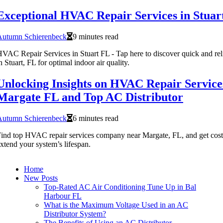
Exceptional HVAC Repair Services in Stuar
Autumn Schierenbeck
9 minutes read
VAC Repair Services in Stuart FL - Tap here to discover quick and re
n Stuart, FL for optimal indoor air quality.
Unlocking Insights on HVAC Repair Servic
Margate FL and Top AC Distributor
Autumn Schierenbeck
6 minutes read
ind top HVAC repair services company near Margate, FL, and get cost-
xtend your system’s lifespan.
Home
New Posts
Top-Rated AC Air Conditioning Tune Up in Bal
Harbour FL
What is the Maximum Voltage Used in an AC
Distributor System?
The Benefits of Using an AC Distributor