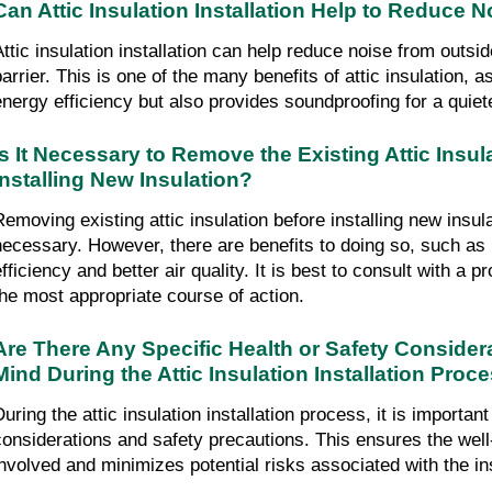
Can Attic Insulation Installation Help to Reduce 
Attic insulation installation can help reduce noise from outsi
barrier. This is one of the many benefits of attic insulation, a
energy efficiency but also provides soundproofing for a quiet
Is It Necessary to Remove the Existing Attic Insul
Installing New Insulation?
Removing existing attic insulation before installing new insul
necessary. However, there are benefits to doing so, such a
efficiency and better air quality. It is best to consult with a 
the most appropriate course of action.
Are There Any Specific Health or Safety Consider
Mind During the Attic Insulation Installation Proc
uring the attic insulation installation process, it is important 
considerations and safety precautions. This ensures the well-
involved and minimizes potential risks associated with the in