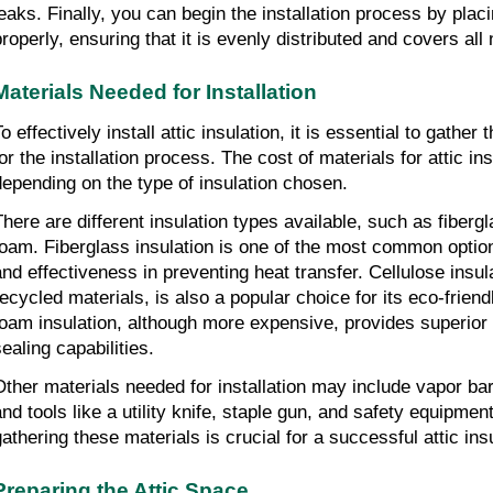
leaks. Finally, you can begin the installation process by placi
properly, ensuring that it is evenly distributed and covers al
Materials Needed for Installation
o effectively install attic insulation, it is essential to gathe
for the installation process. The cost of materials for attic in
depending on the type of insulation chosen.
There are different insulation types available, such as fiberg
foam. Fiberglass insulation is one of the most common options
and effectiveness in preventing heat transfer. Cellulose insu
recycled materials, is also a popular choice for its eco-frien
foam insulation, although more expensive, provides superior i
sealing capabilities.
Other materials needed for installation may include vapor barr
and tools like a utility knife, staple gun, and safety equipmen
gathering these materials is crucial for a successful attic insu
Preparing the Attic Space